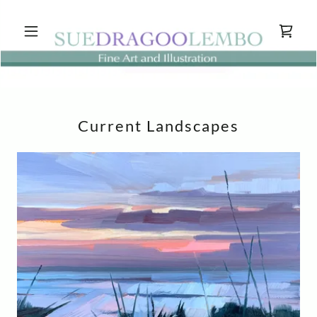
Current Landscapes