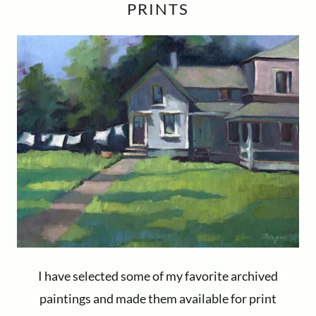
PRINTS
I have selected some of my favorite archived
paintings and made them available for print