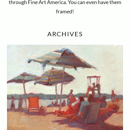
through Fine Art America. You can even have them
framed!
ARCHIVES