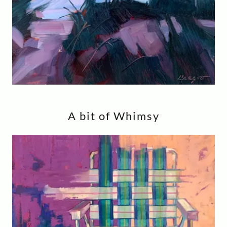
A bit of Whimsy