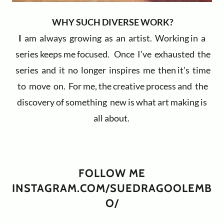
WHY SUCH DIVERSE WORK?
I
am always growing as an artist. Working in a
series keeps me focused. Once I’ve exhausted the
series and it no longer inspires me then it’s time
to move on. For me, the creative process and the
discovery of something new is what art making is
all about.
FOLLOW ME
INSTAGRAM.COM/SUEDRAGOOLEMB
O/