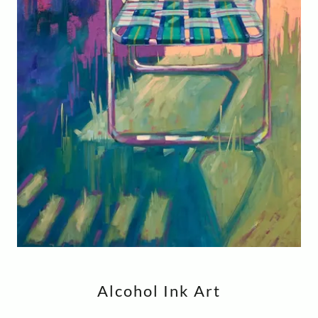
Alcohol Ink Art