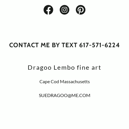
CONTACT ME BY TEXT 617-571-6224
Dragoo Lembo fine art
Cape Cod Massachusetts
SUEDRAGOO@ME.COM